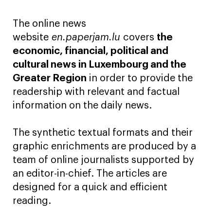
The online news
website
en.paperjam.lu
covers
the
economic, financial, political and
cultural news in Luxembourg and the
Greater Region
in order to provide the
readership with relevant and factual
information on the daily news.
The synthetic textual formats and their
graphic enrichments are produced by a
team of online journalists supported by
an editor-in-chief. The articles are
designed for a quick and efficient
reading.