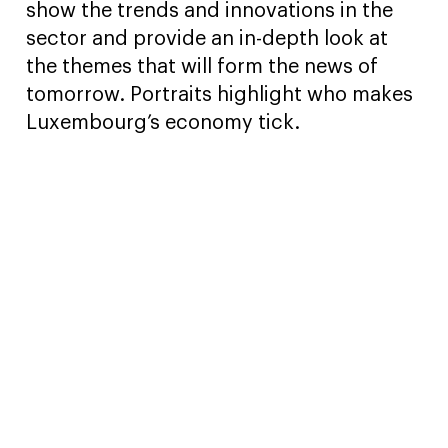
show the trends and innovations in the
sector and provide an in-depth look at
the themes that will form the news of
tomorrow. Portraits highlight who makes
Luxembourg’s economy tick.