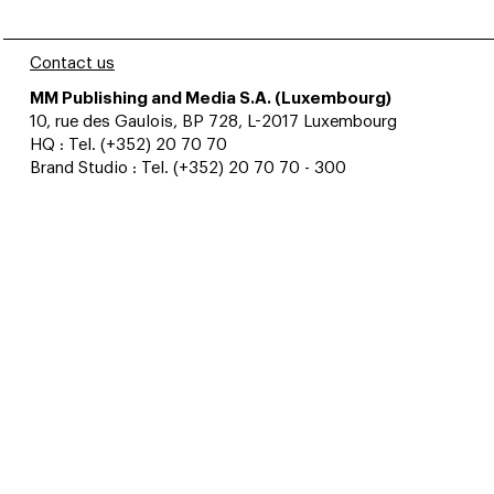
Contact us
MM Publishing and Media S.A. (Luxembourg)
10, rue des Gaulois, BP 728, L-2017 Luxembourg
HQ : Tel. (+352) 20 70 70
Brand Studio : Tel. (+352) 20 70 70 - 300