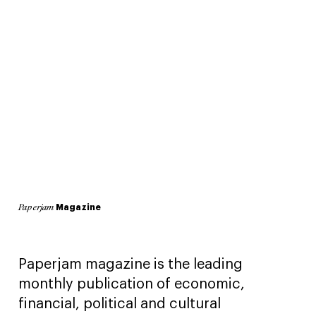
Magazine
Paperjam
Paperjam magazine is the leading
monthly publication of economic,
financial, political and cultural