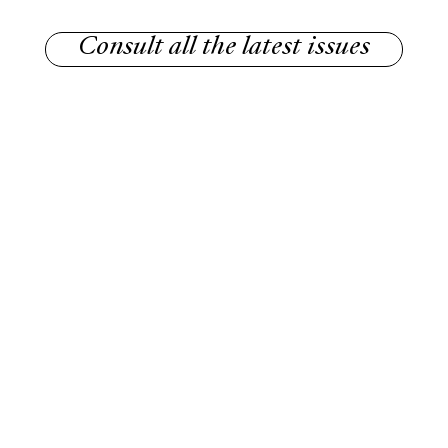
Consult all the latest issues