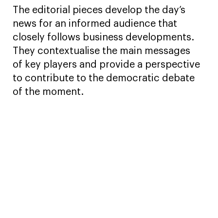
The editorial pieces develop the day’s
news for an informed audience that
closely follows business developments.
They contextualise the main messages
of key players and provide a perspective
to contribute to the democratic debate
of the moment.