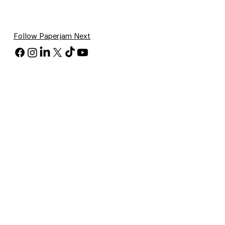
Follow Paperjam Next