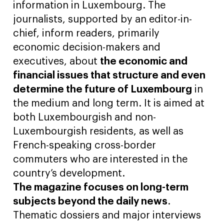
information in Luxembourg. The
journalists, supported by an editor-in-
chief, inform readers, primarily
economic decision-makers and
executives, about
the economic and
financial issues that structure and even
determine the future of Luxembourg
in
the medium and long term. It is aimed at
both Luxembourgish and non-
Luxembourgish residents, as well as
French-speaking cross-border
commuters who are interested in the
country’s development.
The magazine focuses on long-term
subjects beyond the daily news
.
Thematic dossiers and major interviews