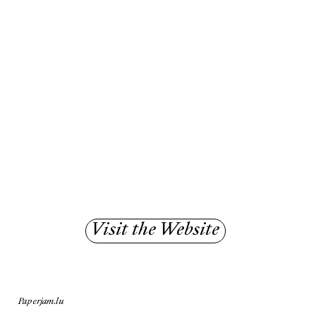
Visit the Website
Paperjam.lu