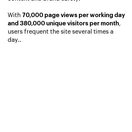
With
70,000 page views per working day
and 380,000 unique visitors per month
,
users frequent the site several times a
day..