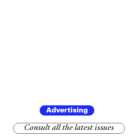
Advertising
Consult all the latest issues