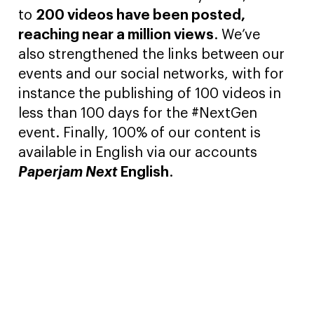
to
200 videos have been posted,
reaching near a million views
. We’ve
also strengthened the links between our
events and our social networks, with for
instance the publishing of 100 videos in
less than 100 days for the #NextGen
event. Finally, 100% of our content is
available in English via our accounts
Paperjam Next
English
.