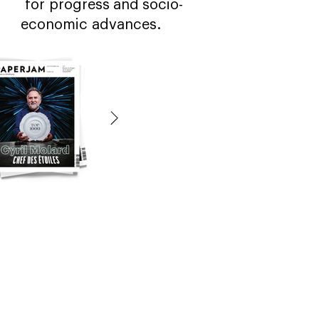
for progress and socio-
economic advances.