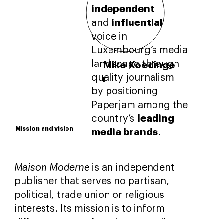
independent
influential
and
voice in
Luxembourg’s media
landscape through
Mike Koedinge
quality journalism
r
by positioning
Director of
Publishing House
Paperjam among the
leading
country’s
Mission
and vision
media brands
.
Maison Moderne
is an independent
publisher that serves no partisan,
political, trade union or religious
interests. Its mission is to inform