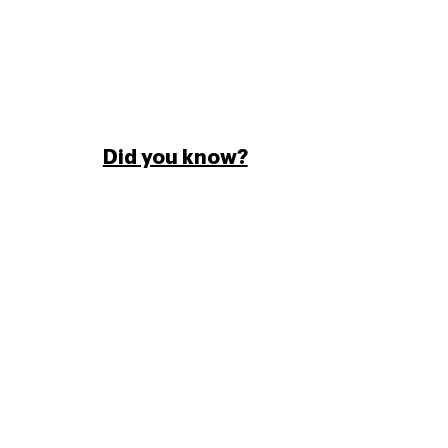
Did you know?
Paperjam magazine is the leading monthly
publication of economic and financial
political information in Luxembourg.