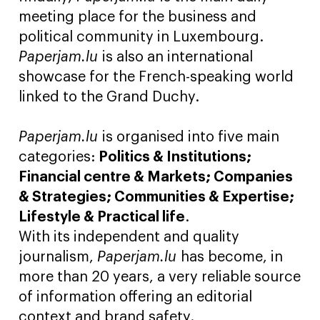
meeting place for the business and
political community in Luxembourg.
Paperjam.lu
is also an international
showcase for the French-speaking world
linked to the Grand Duchy.
Paperjam.lu
is organised into five main
categories:
Politics & Institutions;
Financial centre & Markets; Companies
& Strategies; Communities & Expertise;
Lifestyle & Practical life
.
With its independent and quality
journalism,
Paperjam.lu
has become, in
more than 20 years, a very reliable source
of information offering an editorial
context and brand safety.