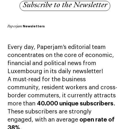
Subscribe to the Newsletter
Newsletters
Paperjam
Every day, Paperjam’s editorial team
concentrates on the core of economic,
financial and political news from
Luxembourg in its daily newsletter!
A must-read for the business
community, resident workers and cross-
border commuters, it currently attracts
more than
40.000 unique subscribers
.
These subscribers are strongly
engaged, with an average
open rate of
38%
.