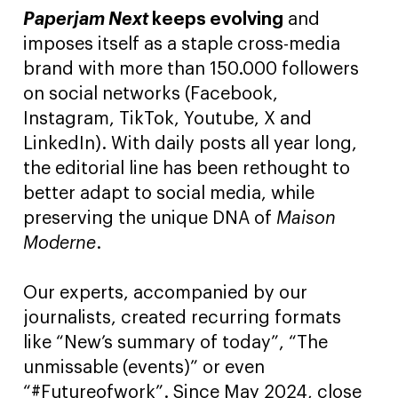
Paperjam Next
keeps evolving
and
imposes itself as a staple cross-media
brand with more than 150.000 followers
on social networks (Facebook,
Instagram, TikTok, Youtube, X and
LinkedIn). With daily posts all year long,
the editorial line has been rethought to
better adapt to social media, while
preserving the unique DNA of
Maison
Moderne
.
Our experts, accompanied by our
journalists, created recurring formats
like “New’s summary of today”, “The
unmissable (events)” or even
“#Futureofwork”. Since May 2024, close