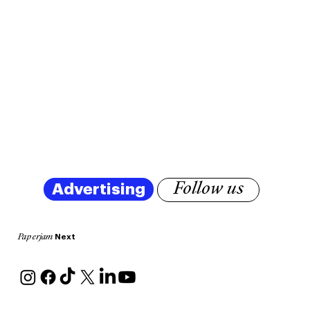
Advertising
Follow us
Next
Paperjam