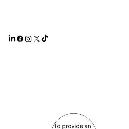
Paperjam's
Ecosystem
About
the
Publishing
House
To provide an