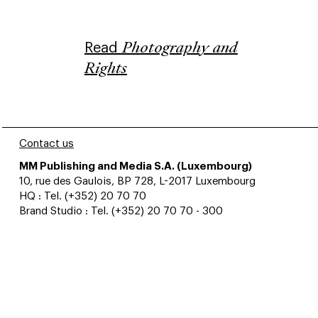
Read
Photography and
Rights
Contact us
MM Publishing and Media S.A. (Luxembourg)
10, rue des Gaulois, BP 728, L-2017 Luxembourg
HQ : Tel. (+352) 20 70 70
Brand Studio : Tel. (+352) 20 70 70 - 300