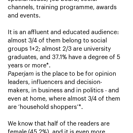
channels, training programme, awards
and events.
It is an affluent and educated audience:
almost 3/4 of them belong to social
groups 1+2; almost 2/3 are university
graduates, and 37.1% have a degree of 5
years or more*.
Paperjam
is the place to be for opinion
leaders, influencers and decision-
makers, in business and in politics - and
even at home, where almost 3/4 of them
are ‘household shoppers’*.
We know that half of the readers are
female (45.2%), and it is even more