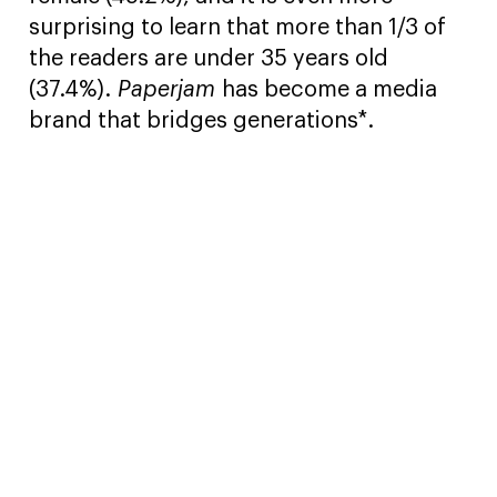
surprising to learn that more than 1/3 of
the readers are under 35 years old
(37.4%).
Paperjam
has become a media
brand that bridges generations*.
*Source: TNS Ilres Plurimedia 2021.l