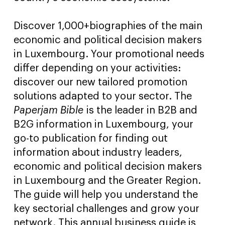
Discover 1,000+biographies of the main
economic and political decision makers
in Luxembourg. Your promotional needs
differ depending on your activities:
discover our new tailored promotion
solutions adapted to your sector. The
Paperjam Bible
is the leader in B2B and
B2G information in Luxembourg, your
go-to publication for finding out
information about industry leaders,
economic and political decision makers
in Luxembourg and the Greater Region.
The guide will help you understand the
key sectorial challenges and grow your
network. This annual business guide is