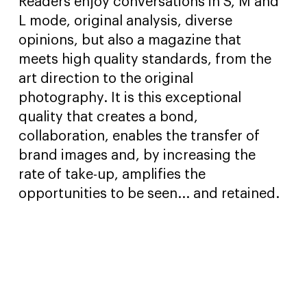
Readers enjoy conversations in S, M and
L mode, original analysis, diverse
opinions, but also a magazine that
meets high quality standards, from the
art direction to the original
photography. It is this exceptional
quality that creates a bond,
collaboration, enables the transfer of
brand images and, by increasing the
rate of take-up, amplifies the
opportunities to be seen... and retained.