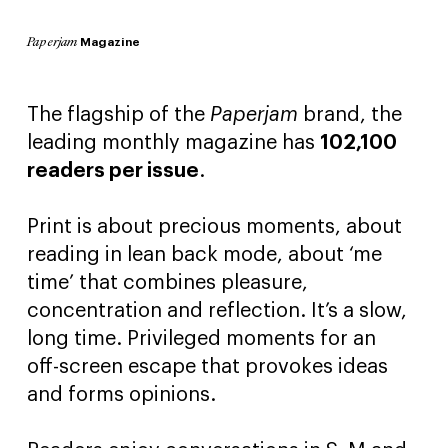
Magazine
Paperjam
The flagship of the
Paperjam
brand, the
leading monthly magazine has
102,100
readers per issue
.
Print is about precious moments, about
reading in lean back mode, about ‘me
time’ that combines pleasure,
concentration and reflection. It’s a slow,
long time. Privileged moments for an
off-screen escape that provokes ideas
and forms opinions.