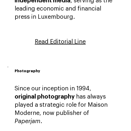
independent media
, serving as the
leading economic and financial
press in Luxembourg.
Read Editorial Line
Photography
Since our inception in 1994,
original photography
has always
played a strategic role for Maison
Moderne, now publisher of
Paperjam
.