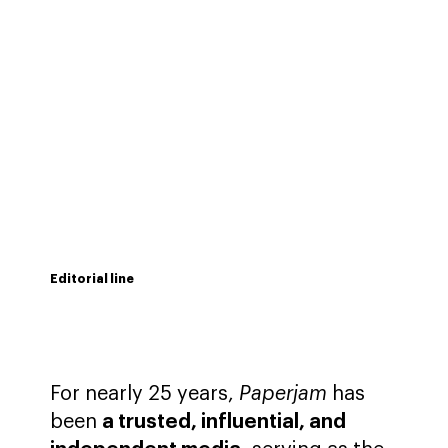
Editorial line
For nearly 25 years,
Paperjam
has
been
a trusted, influential, and