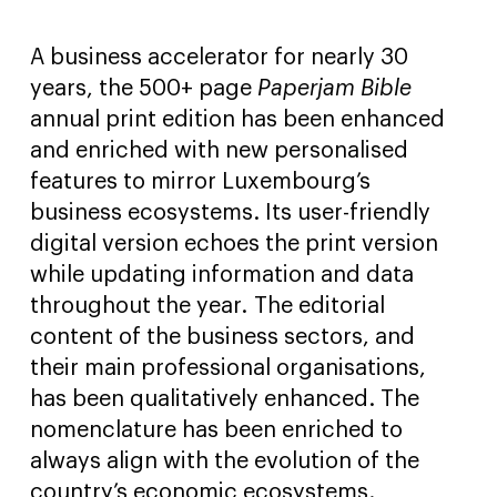
A business accelerator for nearly 30
years, the 500+ page
Paperjam Bible
annual print edition has been enhanced
and enriched with new personalised
features to mirror Luxembourg’s
business ecosystems. Its user-friendly
digital version echoes the print version
while updating information and data
throughout the year. The editorial
content of the business sectors, and
their main professional organisations,
has been qualitatively enhanced. The
nomenclature has been enriched to
always align with the evolution of the
country’s economic ecosystems.