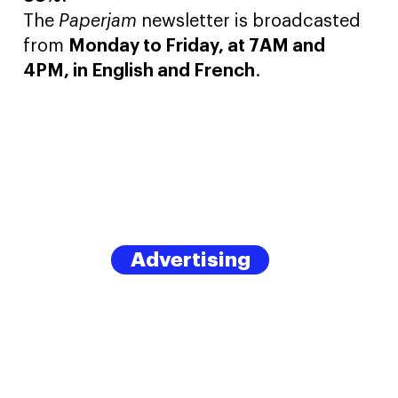
The
Paperjam
newsletter is broadcasted
from
Monday to Friday, at 7AM and
4PM, in English and French
.
Advertising