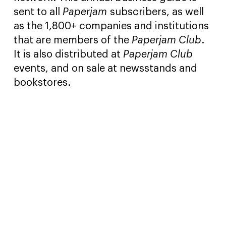
sent to all
Paperjam
subscribers, as well
as the 1,800+ companies and institutions
that are members of the
Paperjam Club
.
It is also distributed at
Paperjam Club
events, and on sale at newsstands and
bookstores.