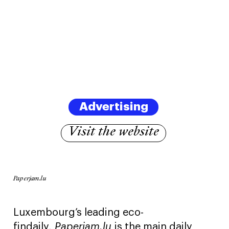
Advertising
Visit the website
Paperjam.lu
Luxembourg’s leading eco-
findaily,
Paperjam.lu
is the main daily