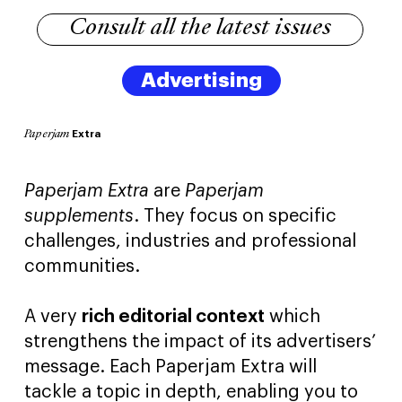
Consult all the latest issues
Advertising
Extra
Paperjam
Paperjam Extra
are
Paperjam
supplements
. They focus on specific
challenges, industries and professional
communities.
A very
rich editorial context
which
strengthens the impact of its advertisers’
message. Each Paperjam Extra will
tackle a topic in depth, enabling you to