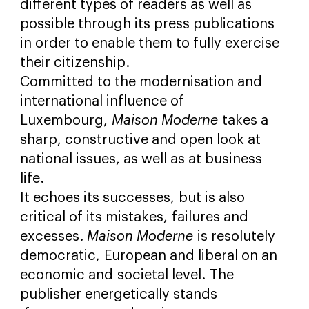
different types of readers as well as
possible through its press publications
in order to enable them to fully exercise
their citizenship.
Committed to the modernisation and
international influence of
Luxembourg,
Maison Moderne
takes a
sharp, constructive and open look at
national issues, as well a
s at business
life.
It echoes its successes, but is also
critical of its mistakes, failures and
excesses.
Maison Moderne
is resolutely
democratic, European and liberal on an
economic and societal level. The
publisher energetically stands