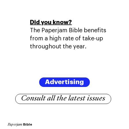
Did you know?
The Paperjam Bible benefits
from a high rate of take-up
throughout the year.
Advertising
Consult all the latest issues
Bible
Paperjam