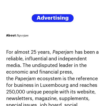
Advertising
About
Paperjam
For almost 25 years,
Paperjam
has been a
reliable, influential and independent
media. The undisputed leader in the
economic and financial press,
the
Paperjam
ecosystem is the reference
for business in Luxembourg and reaches
250,000 unique people with its website,
newsletters, magazine, supplements,
special issues, job board, social