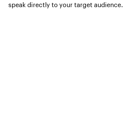
speak directly to your target audience.